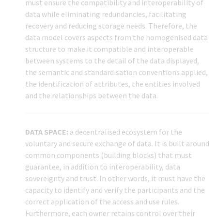
must ensure the compatibility and interoperability of
data while eliminating redundancies, facilitating
recovery and reducing storage needs. Therefore, the
data model covers aspects from the homogenised data
structure to make it compatible and interoperable
between systems to the detail of the data displayed,
the semantic and standardisation conventions applied,
the identification of attributes, the entities involved
and the relationships between the data.
DATA SPACE:
a decentralised ecosystem for the
voluntary and secure exchange of data. It is built around
common components (building blocks) that must
guarantee, in addition to interoperability, data
sovereignty and trust. In other words, it must have the
capacity to identify and verify the participants and the
correct application of the access and use rules.
Furthermore, each owner retains control over their