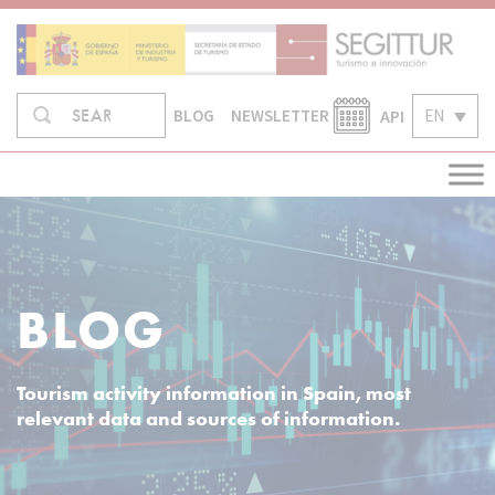
Skip
to
content
Search
API
EN
SEARCH
BLOG
NEWSLETTER
in:
BLOG
Tourism activity information in Spain, most
relevant data and sources of information.