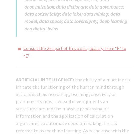
anonymization; data dictionary; data governance;
data horizontality; data lake; data mining; data
model; data space; data sovereignty; deep learning
and digital twins
Consult the 2nd part of this basic glossary: from “F” to
“Z”
ARTIFICIAL INTELLIGENCE:
the ability of a machine to
imitate the functioning of the human mind through
actions such as reasoning, learning, creativity or
planning. Its most evolved developments are
structured around the massive processing of
information and the application of calculation
algorithms to automate decision making. This is
referred to as machine learning. As is the case with the