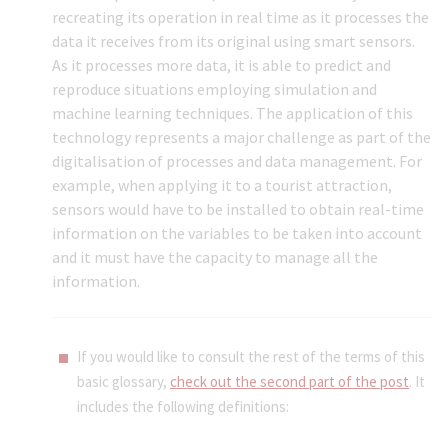
recreating its operation in real time as it processes the
data it receives from its original using smart sensors.
As it processes more data, it is able to predict and
reproduce situations employing simulation and
machine learning techniques. The application of this
technology represents a major challenge as part of the
digitalisation of processes and data management. For
example, when applying it to a tourist attraction,
sensors would have to be installed to obtain real-time
information on the variables to be taken into account
and it must have the capacity to manage all the
information.
If you would like to consult the rest of the terms of this
basic glossary,
check out the second part of the post
. It
includes the following definitions: