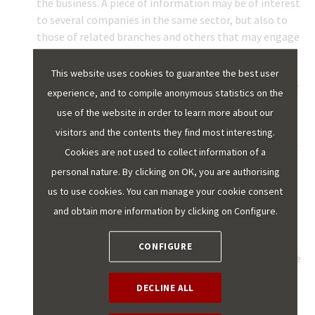
the business. A piece of information may be of interest
to several companies in the same sector, but also to
those of related branches and others that may engage
in lines of business with no apparent initial
relationship. For example, flight reservation data at
This website uses cookies to guarantee the best user
origin is important for destination hotels, but also for
experience, and to compile anonymous statistics on the
its entire tertiary industry, for security forces and for
use of the website in order to learn more about our
local administration.
visitors and the contents they find most interesting.
Cookies are not used to collect information of a
personal nature. By clicking on OK, you are authorising
DATA LAKE:
this is the repository where an
organisation's raw data is saved. Although the
us to use cookies. You can manage your cookie consent
information is not necessarily structured or the data
and obtain more information by clicking on Configure.
prepared for use, it is important to implement a
catalogue of the information collected, data
CONFIGURE
traceability standards, a security strategy for the same
and the connection with the tools for later use to
DECLINE ALL
process, analyse or apply artificial intelligence.