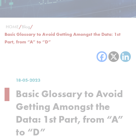
HOME
/
Blog
/
Basic Glossary to Avoid Getting Amongst the Data: 1st
Part, from “A” to “D”
18-05-2023
Basic Glossary to Avoid
Getting Amongst the
Data: 1st Part, from “A”
to “D”