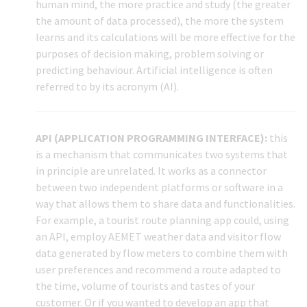
human mind, the more practice and study (the greater
the amount of data processed), the more the system
learns and its calculations will be more effective for the
purposes of decision making, problem solving or
predicting behaviour. Artificial intelligence is often
referred to by its acronym (AI).
API (APPLICATION PROGRAMMING INTERFACE):
this
is a mechanism that communicates two systems that
in principle are unrelated. It works as a connector
between two independent platforms or software in a
way that allows them to share data and functionalities.
For example, a tourist route planning app could, using
an API, employ AEMET weather data and visitor flow
data generated by flow meters to combine them with
user preferences and recommend a route adapted to
the time, volume of tourists and tastes of your
customer. Or if you wanted to develop an app that