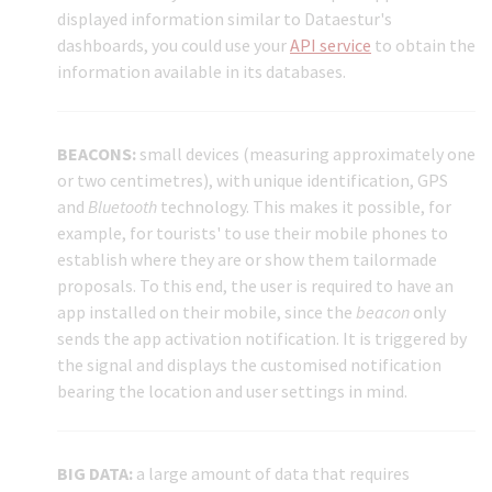
displayed information similar to Dataestur's
dashboards, you could use your
API service
to obtain the
information available in its databases.
BEACONS:
small devices (measuring approximately one
or two centimetres), with unique identification, GPS
and
Bluetooth
technology. This makes it possible, for
example, for tourists' to use their mobile phones to
establish where they are or show them tailormade
proposals. To this end, the user is required to have an
app installed on their mobile, since the
beacon
only
sends the app activation notification. It is triggered by
the signal and displays the customised notification
bearing the location and user settings in mind.
BIG DATA:
a large amount of data that requires