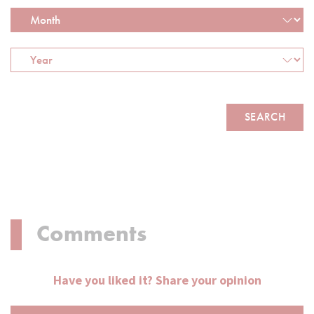
Comments
Have you liked it? Share your opinion