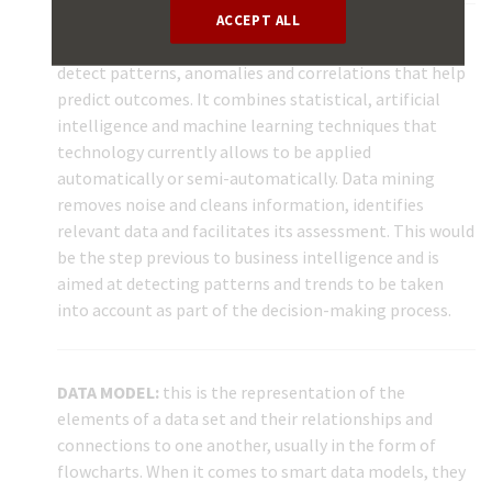
ACCEPT ALL
DATA MINING:
this entails exploring large data sets to
detect patterns, anomalies and correlations that help
predict outcomes. It combines statistical, artificial
intelligence and machine learning techniques that
technology currently allows to be applied
automatically or semi-automatically. Data mining
removes noise and cleans information, identifies
relevant data and facilitates its assessment. This would
be the step previous to business intelligence and is
aimed at detecting patterns and trends to be taken
into account as part of the decision-making process.
DATA MODEL:
this is the representation of the
elements of a data set and their relationships and
connections to one another, usually in the form of
flowcharts. When it comes to smart data models, they