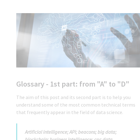
Glossary - 1st part: from "A" to "D"
The aim of this post and its second part is to help you
understand some of the most common technical terms
that frequently appear in the field of data science.
Artificial intelligence; API; beacons; big data;
blockchain; business intelligence; csv; data