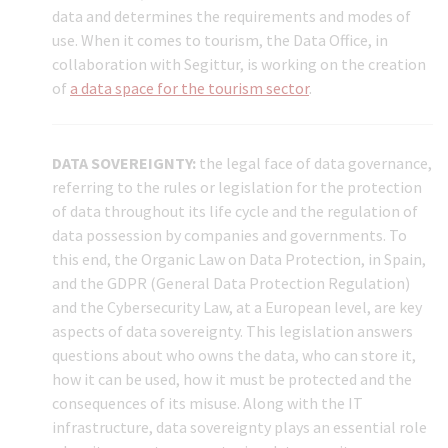
data and determines the requirements and modes of
use. When it comes to tourism, the Data Office, in
collaboration with Segittur, is working on the creation
of
a data space for the tourism sector
.
DATA SOVEREIGNTY:
the legal face of data governance,
referring to the rules or legislation for the protection
of data throughout its life cycle and the regulation of
data possession by companies and governments. To
this end, the Organic Law on Data Protection, in Spain,
and the GDPR (General Data Protection Regulation)
and the Cybersecurity Law, at a European level, are key
aspects of data sovereignty. This legislation answers
questions about who owns the data, who can store it,
how it can be used, how it must be protected and the
consequences of its misuse. Along with the IT
infrastructure, data sovereignty plays an essential role