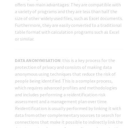
offers two main advantages: They are compatible with
a variety of programs and they are less than half the
size of other widely used files, such as Excel documents.
Furthermore, they are easily converted to a traditional
table format with calculation programs such as Excel
or similar.
DATA ANONYMISATION
: this is a key process for the
protection of privacy and consists of making data
anonymous using techniques that reduce the risk of
people being identified. This is a complex process,
which requires advanced profiles and methodologies
and includes performing a reidentification risk
assessment and a management plan over time.
Reidentification is usually performed by linking it with
data from other complementary sources to search for
connections that make it possible to indirectly link the