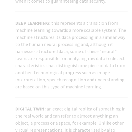
when it comes to guaranteeing data security.
DEEP LEARNING:
this represents a transition from
machine learning towards a more scalable system. The
machine structures its data processing in a similar way
to the human neural processing and, although it
harnesses structured data, some of these "neural"
layers are responsible for analysing raw data to detect
characteristics that distinguish one piece of data from
another. Technological progress such as image
interpretation, speech recognition and understanding
are based on this type of machine learning.
DIGITAL TWIN:
an exact digital replica of something in
the real world and can refer to almost anything: an
object, a process or a space, for example. Unlike other
virtual representations, it is characterised by also