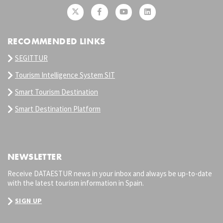
RECOMMENDED LINKS
SEGITTUR
Tourism Intelligence System SIT
Smart Tourism Destination
Smart Destination Platform
NEWSLETTER
Receive DATAESTUR news in your inbox and always be up-to-date
with the latest tourism information in Spain.
SIGN UP