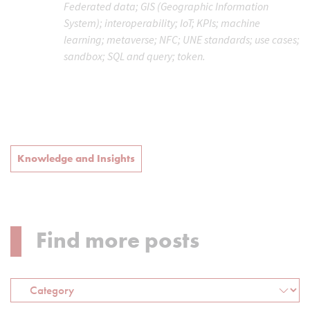
Federated data; GIS (Geographic Information
System); interoperability; IoT; KPIs; machine
learning; metaverse; NFC; UNE standards; use cases;
sandbox; SQL and query; token.
Knowledge and Insights
Find more posts