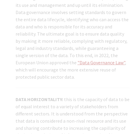
its use and management and up until its elimination.
Data governance involves setting standards to govern
the entire data lifecycle, identifying who can access the
data and who is responsible for its accuracy and
reliability. The ultimate goal is to ensure data quality
by making it more reliable, complying with regulatory,
legal and industry standards, while guaranteeing a
single version of the data. To this end, in 2022, the
European Union approved the
"Data Governance Law"
,
which will encourage the more extensive reuse of
protected public sector data.
DATA HORIZONTALITY:
this is the capacity of data to be
of equal interest to a variety of stakeholders from
different sectors. It is understood from the perspective
that data is considered a non-rival resource and its use
and sharing contribute to increasing the capillarity of