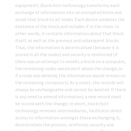
equipment).
Blockchain
technology transforms each
exchange of information into an encrypted block and
sends that block to all nodes. Each device validates the
existence of the block and includes it in the chain. In
other words, it contains information about that block
itself, as well as the previous and subsequent blocks.
Thus, the information is decentralised (because it is
stored in all the nodes) and security is reinforced (if
there was an attempt to modify a block on a computer,
the remaining nodes would alert about the change; or
if a node was deleted, the information would remain on
the remaining computers). As a result, the records will
always be unchangeable and cannot be deleted. If there
is any need to amend information, a new record must
be stored with the change. In short,
blockchain
technology removes intermediaries, facilitates direct
access to information amongst those exchanging it,
decentralises the process, reinforces security and