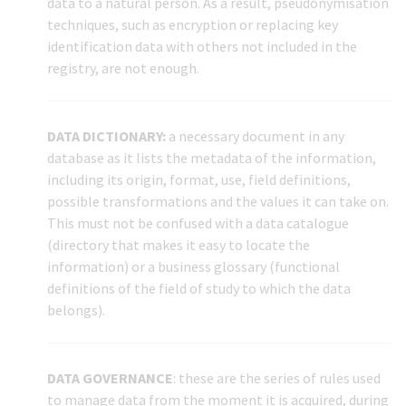
data to a natural person. As a result, pseudonymisation
techniques, such as encryption or replacing key
identification data with others not included in the
registry, are not enough.
DATA DICTIONARY:
a necessary document in any
database as it lists the metadata of the information,
including its origin, format, use, field definitions,
possible transformations and the values it can take on.
This must not be confused with a data catalogue
(directory that makes it easy to locate the
information) or a business glossary (functional
definitions of the field of study to which the data
belongs).
DATA GOVERNANCE
: these are the series of rules used
to manage data from the moment it is acquired, during