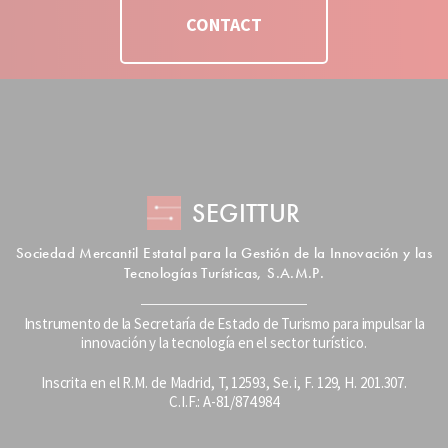
CONTACT
SEGITTUR
Sociedad Mercantil Estatal para la Gestión de la Innovación y las
Tecnologías Turísticas, S.A.M.P.
Instrumento de la Secretaría de Estado de Turismo para impulsar la
innovación y la tecnología en el sector turístico.
Inscrita en el R.M. de Madrid, T, 12593, Se. i, F. 129, H. 201.307.
C.I.F.: A-81/874.984