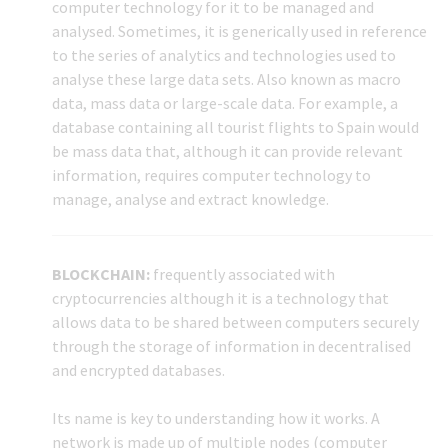
computer technology for it to be managed and
analysed. Sometimes, it is generically used in reference
to the series of analytics and technologies used to
analyse these large data sets. Also known as macro
data, mass data or large-scale data. For example, a
database containing all tourist flights to Spain would
be mass data that, although it can provide relevant
information, requires computer technology to
manage, analyse and extract knowledge.
BLOCKCHAIN:
frequently associated with
cryptocurrencies although it is a technology that
allows data to be shared between computers securely
through the storage of information in decentralised
and encrypted databases.
Its name is key to understanding how it works. A
network is made up of multiple nodes (computer