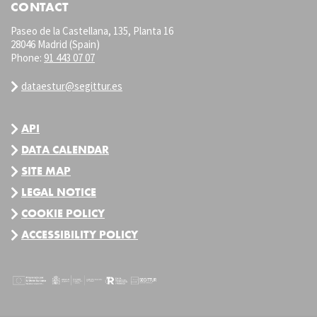
CONTACT
Paseo de la Castellana, 135, Planta 16
28046 Madrid (Spain)
Phone:
91 443 07 07
dataestur@segittur.es
API
DATA CALENDAR
SITE MAP
LEGAL NOTICE
COOKIE POLICY
ACCESSIBILITY POLICY