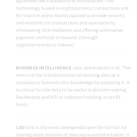
optimises the traceability of information. This
technology is used in cryptocurrency transactions and
for tourism and is mainly applied to provide security
and reliability to transactions and reservations,
eliminating intermediaries and offering alternative
payment methods or rewards (through
cryptocurrencies or tokens)
BUSINESS INTELLIGENCE:
also abbreviated to BI. This
refers to the transformation of existing data at a
company or business into knowledge by analysing it. It
is critical for the data to be useful in decision making.
Dashboards and KPI or indicator tracking or are BI
tools.
CSV:
this is the most widespread open file format for
sharing large volumes of data represented in tables. It