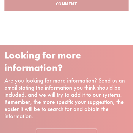
Looking for more
information?
Are you looking for more information? Send us an
email stating the information you think should be
included, and we will try to add it to our systems.
Remember, the more specific your suggestion, the
easier it will be to search for and obtain the
information.