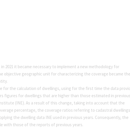
, in 2021 it became necessary to implement a new methodology for
, the objective geographic unit for characterizing the coverage became th
tity.
e for the calculation of dwellings, using for the first time the data prov
rs figures for dwellings that are higher than those estimated in previou
nstitute (INE). As a result of this change, taking into account that the
verage percentage, the coverage ratios referring to cadastral dwelling
pplying the dwelling data INE used in previous years. Consequently, the
e with those of the reports of previous years.