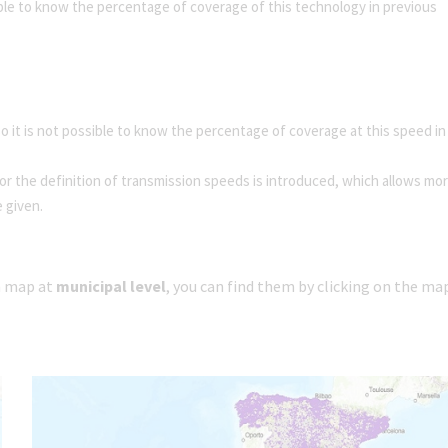
ible to know the percentage of coverage of this technology in previous
 it is not possible to know the percentage of coverage at this speed in
r the definition of transmission speeds is introduced, which allows mo
e given.
 a map at
municipal level
, you can find them by clicking on the ma