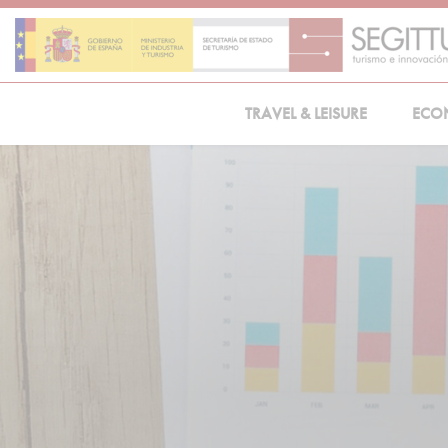
Skip
to
content
TRAVEL & LEISURE
ECO