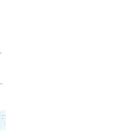
re
ps