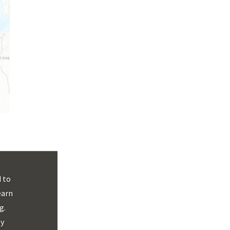
 to
earn
g.
By