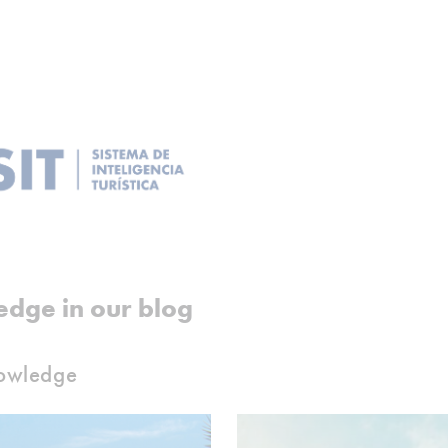
edge in our blog
nowledge