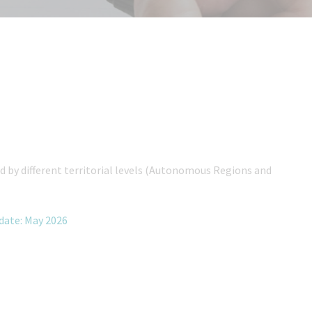
 by different territorial levels (Autonomous Regions and
pdate: May 2026