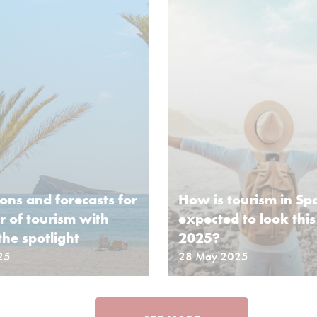
ions and forecasts for
How is tourism in Sp
 of tourism with
expected to look thi
the spotlight
2025?
25
28 May 2025