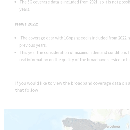
The 5G coverage data is included from 2021, so it is not poss
years.
News 2022:
The coverage data with 1Gbps speed is included from 2022, so
previous years.
This year the consideration of maximum demand conditions fo
real information on the quality of the broadband service to b
If you would like to view the broadband coverage data on
that follow.