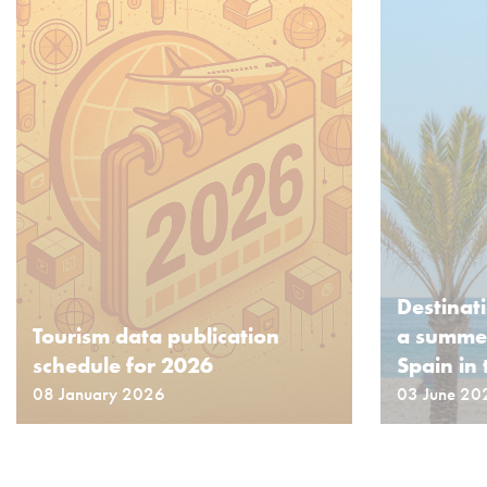
Destinat
Tourism data publication
a summer
schedule for 2026
Spain in 
08 January 2026
03 June 20