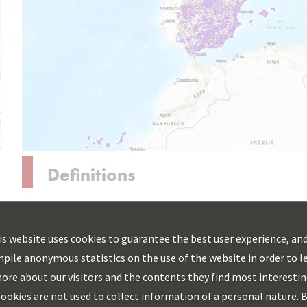
Definitions
Action areas
The areas of action susceptible to receiving aid for
is website uses cookies to guarantee the best user experience, and
the deployment of fixed broadband networks are
pile anonymous statistics on the use of the website in order to l
determined by State aid regulations, mainly by the
ore about our visitors and the contents they find most interestin
General Block Exemption Regulation (Regulation
ookies are not used to collect information of a personal nature. 
(EU) 651/2014) and the guidelines relating to state