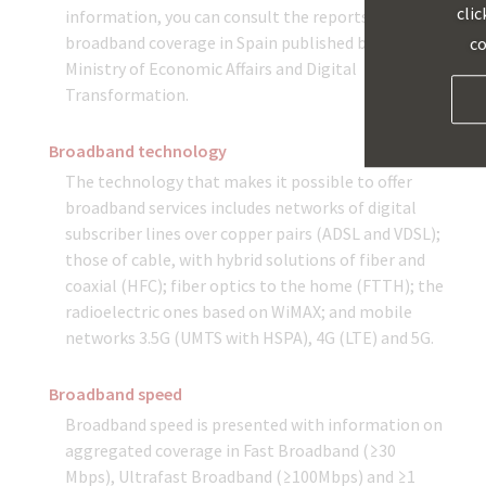
clic
information, you can consult the reports on
broadband coverage in Spain published by the
co
Ministry of Economic Affairs and Digital
Transformation.
Broadband technology
The technology that makes it possible to offer
broadband services includes networks of digital
subscriber lines over copper pairs (ADSL and VDSL);
those of cable, with hybrid solutions of fiber and
coaxial (HFC); fiber optics to the home (FTTH); the
radioelectric ones based on WiMAX; and mobile
networks 3.5G (UMTS with HSPA), 4G (LTE) and 5G.
Broadband speed
Broadband speed is presented with information on
aggregated coverage in Fast Broadband (≥30
Mbps), Ultrafast Broadband (≥100Mbps) and ≥1