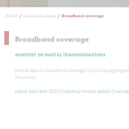
HOME
/
Tourism Knowledge
/
Broadband coverage
Broadband coverage
MINISTRY OF DIGITAL TRANSFORMATION
Annual data on broadband coverage in Spain disaggregated
Provinces).
Latest data: Year 2025 | Frequency: Annual update | Last u