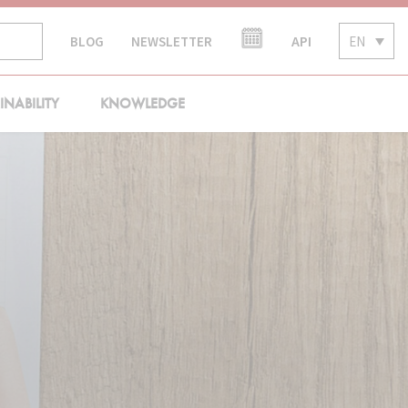
API
EN
BLOG
NEWSLETTER
INABILITY
KNOWLEDGE