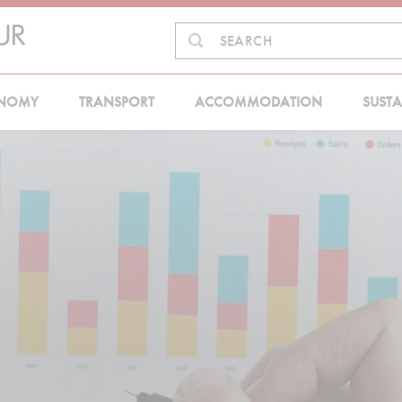
Search
SEARCH
in:
NOMY
TRANSPORT
ACCOMMODATION
SUSTA