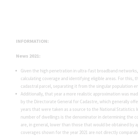
INFORMATION:
News 2021:
Given the high penetration in ultra-fast broadband networks
calculating coverage and identifying eligible areas. For this
cadastral parcel, separating it from the singular population en
Additionally, that year a more realistic approximation was mad
by the Directorate General for Cadastre, which generally offe
years that were taken as a source to the National Statistics I
number of dwellings is the denominator in determining the co
are, in general, lower than those that would be obtained by a
coverages shown for the year 2021 are not directly comparabl