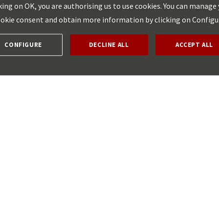
king on OK, you are authorising us to use cookies. You can manage
aid for broadband networks (Communication
2023/C 36/01)
okie consent and obtain more information by clicking on Configu
CONFIGURE
DECLINE ALL
ACCEPT ALL