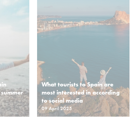
ain
What tourists to Spain are
s summer
most interested in according
to social media
09 April 2025