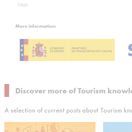
Gbps.
More information:
Discover more of Tourism knowl
A selection of current posts about Tourism k