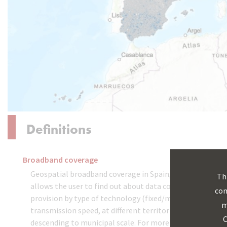
Definitions
Broadband coverage
Geospatial broadband coverage in Spain, which
Th
allows the user to find out about data connection
com
provision by type of technology (fixed/mobile) and
m
transmission speed, at different territorial levels,
C
descending to municipal scale. For more