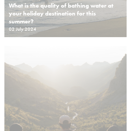
What is the quality of bathing water at
your holiday destination for this
summer?
02 July 2024