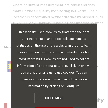
where pollutant measurement are taken and they
make up the air quality monitoring networks. Their
location is determined by the criteria established in RD
102/2011, of 28 January, regarding the improvement of
air quality.
This website uses cookies to guarantee the best
user experience, and to compile anonymous
statistics on the use of the website in order to learn
More information:
more about our visitors and the contents they find
most interesting. Cookies are not used to collect
information of a personal nature. By clicking on OK,
you are authorising us to use cookies. You can
manage your cookie consent and obtain more
information by clicking on Configure.
Discover more of Sustainability
CONFIGURE