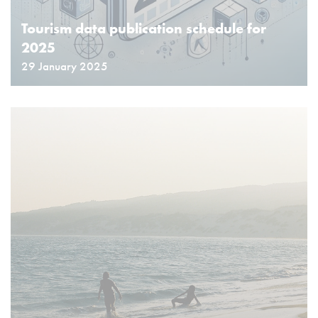
Tourism data publication schedule for
2025
29 January 2025