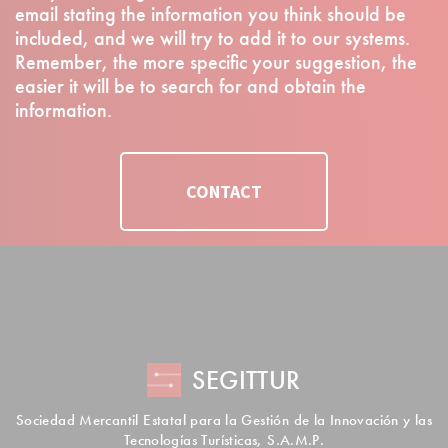
email stating the information you think should be
included, and we will try to add it to our systems.
Remember, the more specific your suggestion, the
easier it will be to search for and obtain the
information.
CONTACT
SEGITTUR
Sociedad Mercantil Estatal para la Gestión de la Innovación y las
Tecnologías Turísticas, S.A.M.P.