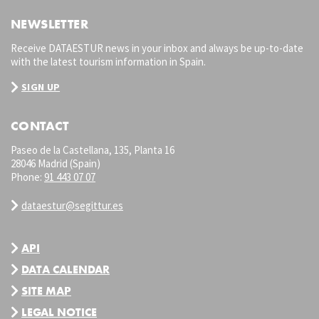
NEWSLETTER
Receive DATAESTUR news in your inbox and always be up-to-date
with the latest tourism information in Spain.
SIGN UP
CONTACT
Paseo de la Castellana, 135, Planta 16
28046 Madrid (Spain)
Phone:
91 443 07 07
dataestur@segittur.es
API
DATA CALENDAR
SITE MAP
LEGAL NOTICE