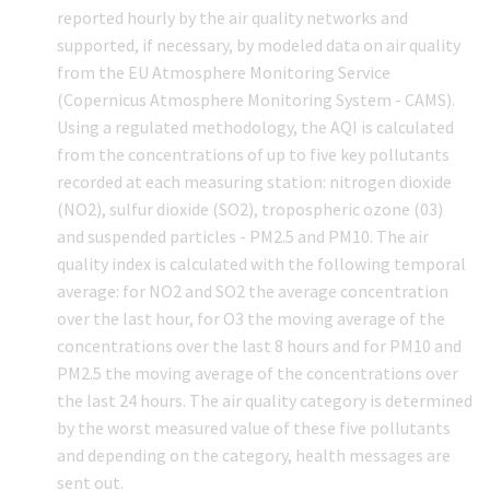
reported hourly by the air quality networks and
supported, if necessary, by modeled data on air quality
from the EU Atmosphere Monitoring Service
(Copernicus Atmosphere Monitoring System - CAMS).
Using a regulated methodology, the AQI is calculated
from the concentrations of up to five key pollutants
recorded at each measuring station: nitrogen dioxide
(NO2), sulfur dioxide (SO2), tropospheric ozone (03)
and suspended particles - PM2.5 and PM10. The air
quality index is calculated with the following temporal
average: for NO2 and SO2 the average concentration
over the last hour, for O3 the moving average of the
concentrations over the last 8 hours and for PM10 and
PM2.5 the moving average of the concentrations over
the last 24 hours. The air quality category is determined
by the worst measured value of these five pollutants
and depending on the category, health messages are
sent out.