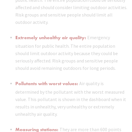
public health. The entire population could be seriously
affected and should consider limiting outdoor activities.
Risk groups and sensitive people should limit all
outdoor activity.
Extremely unhealthy air quality:
Emergency
situation for public health. The entire population
should limit outdoor activity because they could be
seriously affected. Risk groups and sensitive people
should avoid remaining outdoors for long periods.
Pollutants with worst values:
Air quality is
determined by the pollutant with the worst measured
value. This pollutant is shown in the dashboard when it
results in unhealthy, very unhealthy or extremely
unhealthy air quality.
Measuring stations:
They are more than 600 points