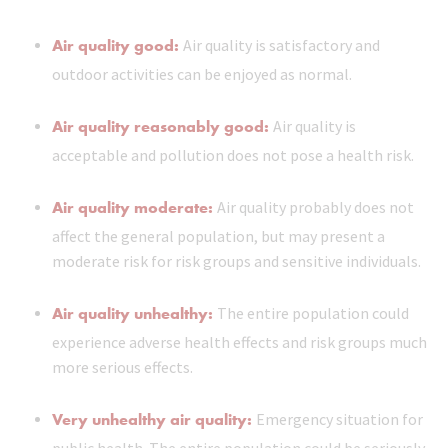
Air quality good:
Air quality is satisfactory and
outdoor activities can be enjoyed as normal.
Air quality reasonably good:
Air quality is
acceptable and pollution does not pose a health risk.
Air quality moderate:
Air quality probably does not
affect the general population, but may present a
moderate risk for risk groups and sensitive individuals.
Air quality unhealthy:
The entire population could
experience adverse health effects and risk groups much
more serious effects.
Very unhealthy air quality:
Emergency situation for