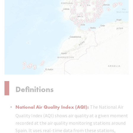
Definitions
National Air Quality Index (AQI):
The National Air
Quality Index (AQI) shows air quality at a given moment
recorded at the air quality monitoring stations around
Spain. It uses real-time data from these stations,