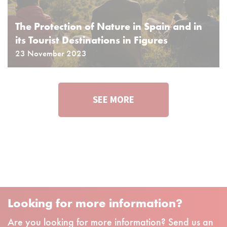
The Protection of Nature in Spain and in
its Tourist Destinations in Figures
23 November 2023
SEE MORE
Looking for more information?
Are you looking for more information? Send us an