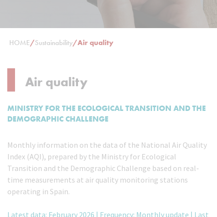
HOME
/
Sustainability
/
Air quality
Air quality
MINISTRY FOR THE ECOLOGICAL TRANSITION AND THE
DEMOGRAPHIC CHALLENGE
Monthly information on the data of the National Air Quality
Index (AQI), prepared by the Ministry for Ecological
Transition and the Demographic Challenge based on real-
time measurements at air quality monitoring stations
operating in Spain.
Latest data: February 2026 | Frequency: Monthly update | Last