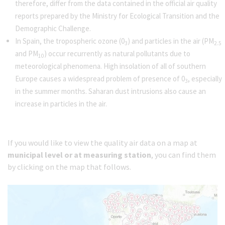
therefore, differ from the data contained in the official air quality
reports prepared by the Ministry for Ecological Transition and the
Demographic Challenge.
In Spain, the tropospheric ozone (0
) and particles in the air (PM
3
2.5
and PM
) occur recurrently as natural pollutants due to
10
meteorological phenomena. High insolation of all of southern
Europe causes a widespread problem of presence of 0
, especially
3
in the summer months. Saharan dust intrusions also cause an
increase in particles in the air.
If you would like to view the quality air data on a map at
municipal level or at measuring station
, you can find them
by clicking on the map that follows.