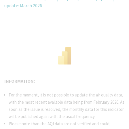
update: March 2026
INFORMATION:
For the moment, it is not possible to update the air quality data,
with the most recent available data being from February 2026. As
soon as the issue is resolved, the monthly data for this indicator
will be published again with the usual frequency.
Please note than the AQI data are not verified and could,