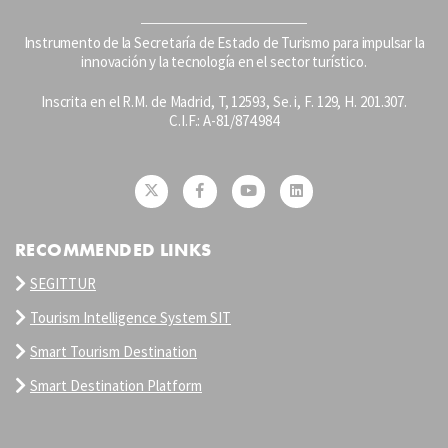
Instrumento de la Secretaría de Estado de Turismo para impulsar la
innovación y la tecnología en el sector turístico.
Inscrita en el R.M. de Madrid, T, 12593, Se. i, F. 129, H. 201.307.
C.I.F.: A-81/874.984
RECOMMENDED LINKS
SEGITTUR
Tourism Intelligence System SIT
Smart Tourism Destination
Smart Destination Platform