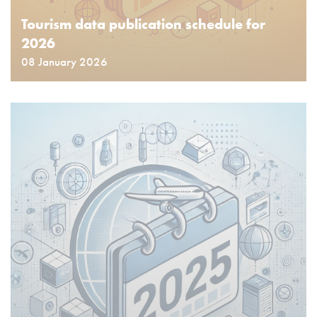
Tourism data publication schedule for
2026
08 January 2026