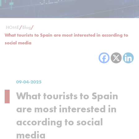
HOME
/
Blog
/
What tourists to Spain are most interested in according to
social media
09-04-2025
What tourists to Spain
are most interested in
according to social
media