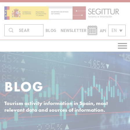
Skip
to
content
Search
API
EN
SEARCH
BLOG
NEWSLETTER
in:
BLOG
Tourism activity information in Spain, most
relevant data and sources of information.