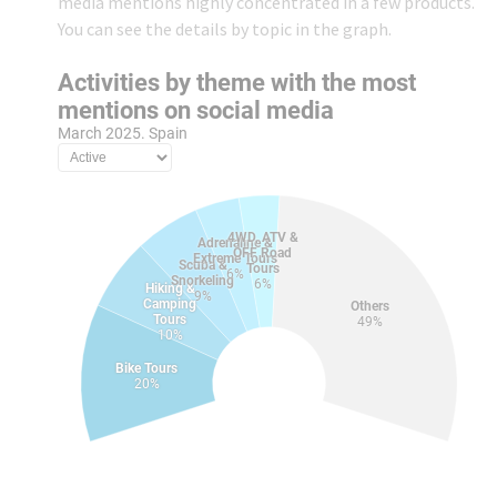
media mentions highly concentrated in a few products.
You can see the details by topic in the graph.