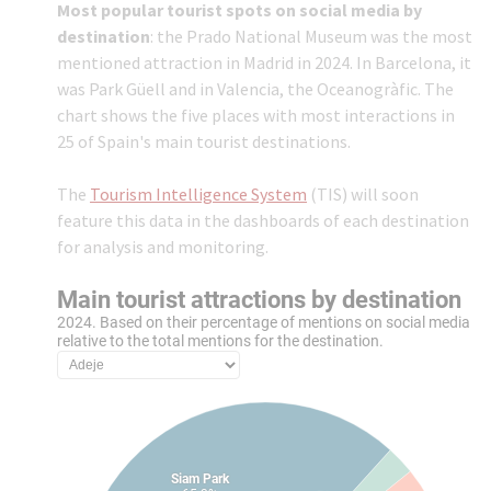
Most popular tourist spots on social media by
destination
: the Prado National Museum was the most
mentioned attraction in Madrid in 2024. In Barcelona, it
was Park Güell and in Valencia, the Oceanogràfic. The
chart shows the five places with most interactions in
25 of Spain's main tourist destinations.
The
Tourism Intelligence System
(TIS) will soon
feature this data in the dashboards of each destination
for analysis and monitoring.