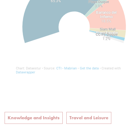
Knowledge and Insights
Travel and Leisure