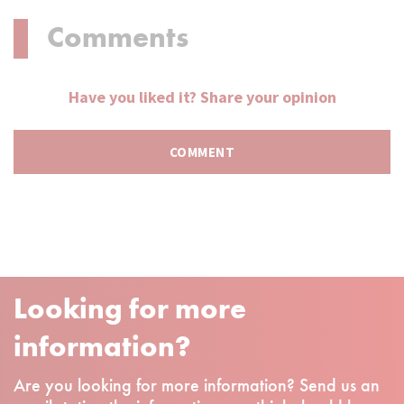
Comments
Have you liked it? Share your opinion
Looking for more
information?
Are you looking for more information? Send us an