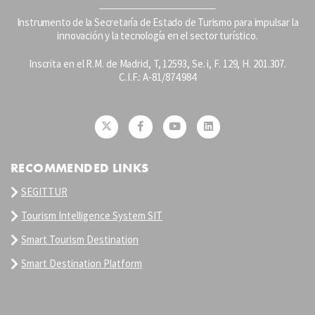
Instrumento de la Secretaría de Estado de Turismo para impulsar la
innovación y la tecnología en el sector turístico.
Inscrita en el R.M. de Madrid, T, 12593, Se. i, F. 129, H. 201.307.
C.I.F.: A-81/874.984
RECOMMENDED LINKS
SEGITTUR
Tourism Intelligence System SIT
Smart Tourism Destination
Smart Destination Platform