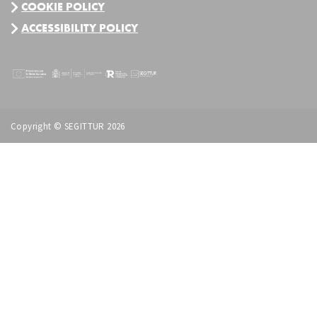
COOKIE POLICY
ACCESSIBILITY POLICY
Copyright © SEGITTUR 2026