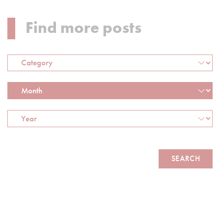
Find more posts