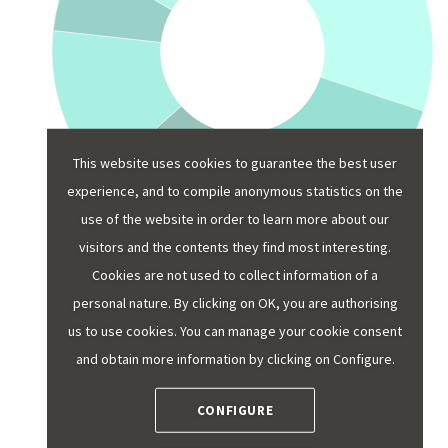
This website uses cookies to guarantee the best user
experience, and to compile anonymous statistics on the
use of the website in order to learn more about our
visitors and the contents they find most interesting.
Cookies are not used to collect information of a
personal nature. By clicking on OK, you are authorising
What were the most popular visits
us to use cookies. You can manage your cookie consent
and themes by destination in 2024?
and obtain more information by clicking on Configure.
Below is a summary of the most popular tourist
CONFIGURE
themes and attractions over the past year, by