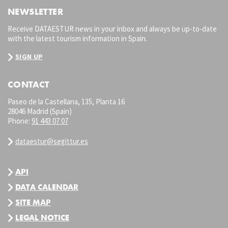
NEWSLETTER
Receive DATAESTUR news in your inbox and always be up-to-date
with the latest tourism information in Spain.
SIGN UP
CONTACT
Paseo de la Castellana, 135, Planta 16
28046 Madrid (Spain)
Phone:
91 443 07 07
dataestur@segittur.es
API
DATA CALENDAR
SITE MAP
LEGAL NOTICE