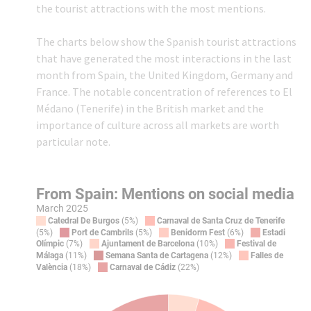
the tourist attractions with the most mentions.
The charts below show the Spanish tourist attractions
that have generated the most interactions in the last
month from Spain, the United Kingdom, Germany and
France. The notable concentration of references to El
Médano (Tenerife) in the British market and the
importance of culture across all markets are worth
particular note.