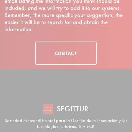
email stating the information you think should be
included, and we will try to add it to our systems.
Remember, the more specific your suggestion, the
easier it will be to search for and obtain the
information.
CONTACT
SEGITTUR
Sociedad Mercantil Estatal para la Gestión de la Innovación y las
Tecnologías Turísticas, S.A.M.P.