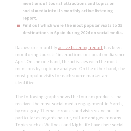
mentions of tourist attractions and topics on
social media into its monthly active listening
report.
Find out which were the most popular visits to 25
destinations in Spain during 2024 on social media.
Dataestur's monthly
active listening report
has been
monitoring tourists' interactions on social media since
April. On the one hand, the activities with the most
mentions by topic are analysed. On the other hand, the
most popular visits for each source market are
identified.
The following graph shows the tourism products that
received the most social media engagement in March,
by category. Thematic routes and visits stand out, in
particular as regards nature, culture and gastronomy.
Topics such as Wellness and Nightlife have their social