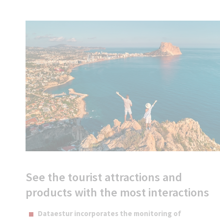
See the tourist attractions and
products with the most interactions
Dataestur incorporates the monitoring of