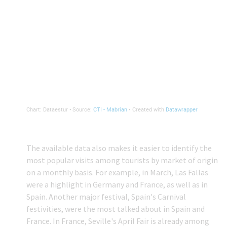
The available data also makes it easier to identify the
most popular visits among tourists by market of origin
on a monthly basis. For example, in March, Las Fallas
were a highlight in Germany and France, as well as in
Spain. Another major festival, Spain's Carnival
festivities, were the most talked about in Spain and
France. In France, Seville's April Fair is already among