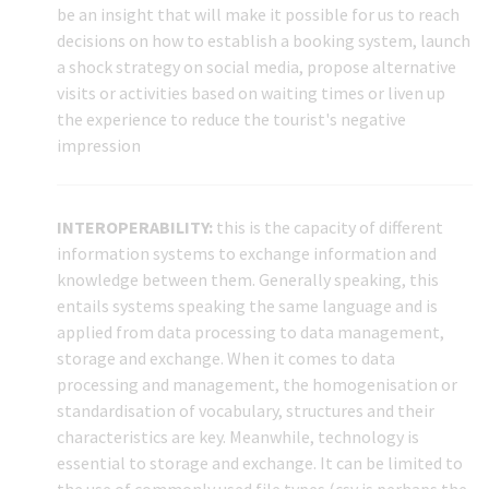
be an insight that will make it possible for us to reach
decisions on how to establish a booking system, launch
a shock strategy on social media, propose alternative
visits or activities based on waiting times or liven up
the experience to reduce the tourist's negative
impression
INTEROPERABILITY:
this is the capacity of different
information systems to exchange information and
knowledge between them. Generally speaking, this
entails systems speaking the same language and is
applied from data processing to data management,
storage and exchange. When it comes to data
processing and management, the homogenisation or
standardisation of vocabulary, structures and their
characteristics are key. Meanwhile, technology is
essential to storage and exchange. It can be limited to
the use of commonly used file types (csv is perhaps the