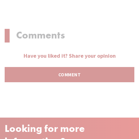
Comments
Have you liked it? Share your opinion
Looking for more