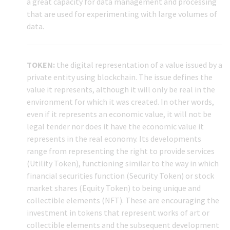
a great capacity for data management and processing
that are used for experimenting with large volumes of
data.
TOKEN:
the digital representation of a value issued by a
private entity using blockchain. The issue defines the
value it represents, although it will only be real in the
environment for which it was created. In other words,
even if it represents an economic value, it will not be
legal tender nor does it have the economic value it
represents in the real economy. Its developments
range from representing the right to provide services
(Utility Token), functioning similar to the way in which
financial securities function (Security Token) or stock
market shares (Equity Token) to being unique and
collectible elements (NFT). These are encouraging the
investment in tokens that represent works of art or
collectible elements and the subsequent development