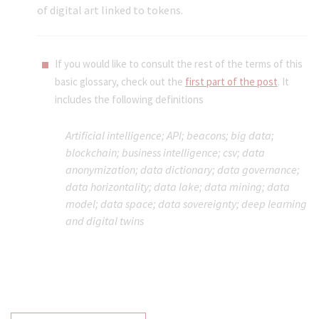
of digital art linked to tokens.
If you would like to consult the rest of the terms of this
basic glossary, check out the
first part of the post
. It
includes the following definitions
Artificial intelligence
; API; beacons; big data;
blockchain; business intelligence; csv; data
anonymization
;
data dictionary;
data governance;
data horizontality
; data lake; data mining;
data
model;
data space;
data sovereignty;
deep learning
and
digital twins