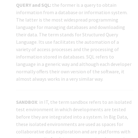
QUERY and SQL:
the former is a query to obtain
information from a database or information system.
The latter is the most widespread programming
language for managing databases and downloading
their data. The term stands for Structured Query
Language. Its use facilitates the automation of a
variety of access processes and the processing of
information stored in databases. SQL refers to
language in a generic way and although each developer
normally offers their own version of the software, it
almost always works in a very similar way.
SANDBOX
: in IT, the term sandbox refers to an isolated
test environment in which developments are tested
before they are integrated into a system. In Big Data,
these isolated environments are used as spaces for
collaborative data exploration and are platforms with