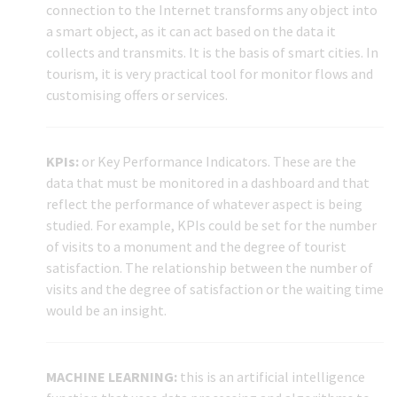
connection to the Internet transforms any object into
a smart object, as it can act based on the data it
collects and transmits. It is the basis of smart cities. In
tourism, it is very practical tool for monitor flows and
customising offers or services.
KPIs:
or Key Performance Indicators. These are the
data that must be monitored in a dashboard and that
reflect the performance of whatever aspect is being
studied. For example, KPIs could be set for the number
of visits to a monument and the degree of tourist
satisfaction. The relationship between the number of
visits and the degree of satisfaction or the waiting time
would be an insight.
MACHINE LEARNING:
this is an artificial intelligence