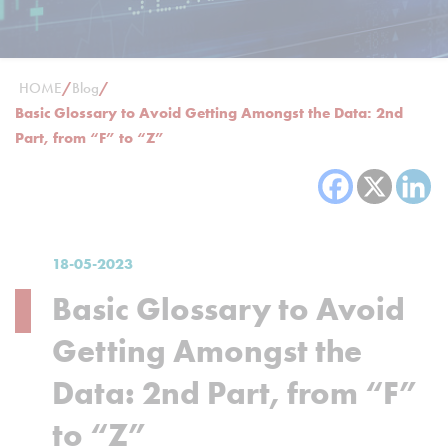
HOME
/
Blog
/
Basic Glossary to Avoid Getting Amongst the Data: 2nd
Part, from “F” to “Z”
18-05-2023
Basic Glossary to Avoid
Getting Amongst the
Data: 2nd Part, from “F”
to “Z”