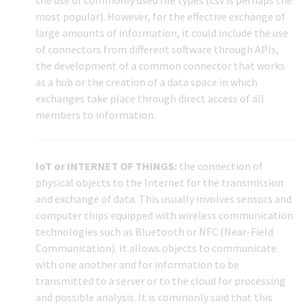
most popular). However, for the effective exchange of
large amounts of information, it could include the use
of connectors from different software through APIs,
the development of a common connector that works
as a hub or the creation of a data space in which
exchanges take place through direct access of all
members to information.
IoT or INTERNET OF THINGS:
the connection of
physical objects to the Internet for the transmission
and exchange of data. This usually involves sensors and
computer chips equipped with wireless communication
technologies such as Bluetooth or NFC (Near-Field
Communication). It allows objects to communicate
with one another and for information to be
transmitted to a server or to the cloud for processing
and possible analysis. It is commonly said that this