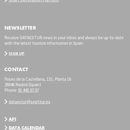
NEWSLETTER
Receive DATAESTUR news in your inbox and always be up-to-date
with the latest tourism information in Spain.
SIGN UP
CONTACT
Paseo de la Castellana, 135, Planta 16
28046 Madrid (Spain)
Phone:
91 443 07 07
dataestur@segittur.es
API
DATA CALENDAR