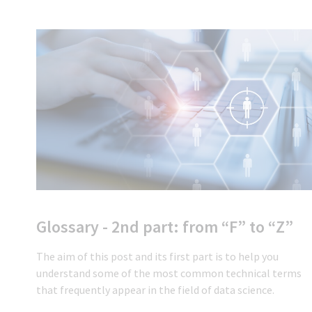
Glossary - 2nd part: from “F” to “Z”
The aim of this post and its first part is to help you
understand some of the most common technical terms
that frequently appear in the field of data science.