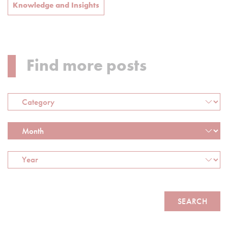
Knowledge and Insights
Find more posts