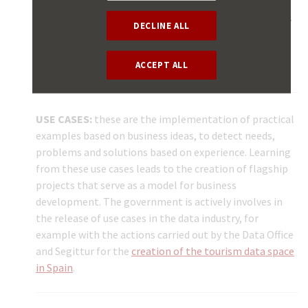
the market. They are based on experience and
technological development with all interested parties
DECLINE ALL
participating in their formulation. Although they are
voluntary, their follow-up is a good practice for the
ACCEPT ALL
standardisation required to work with the data.
USE CASES:
these are the implementation of practical
examples based on business ideas, to detect needs,
problems and solutions based on experience. Learning
from these use cases leads to the creation of flagship
projects that serve as a model for business
development. The government is actively involves in
the release of use cases in the data industry, for
example with the actions carried out by the Data Office
and Segittur for the
creation of the tourism data space
in Spain
.