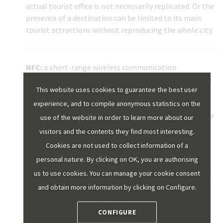
actual tourist office is not necessarily replicated. Or the
presence of a destination can be limited to its main
tourist attractions without reproducing the whole city.
NFC:
a short-range wireless communication
technology that allows data to be exchanged between
This website uses cookies to guarantee the best user
nearby devices (approximately 10 centimetres from
one another at the most). Its most widespread use is
experience, and to compile anonymous statistics on the
perhaps its application in mobile payment and identity
use of the website in order to learn more about our
validation.
visitors and the contents they find most interesting.
Cookies are not used to collect information of a
personal nature. By clicking on OK, you are authorising
UNE STANDARDS:
these are the technical
us to use cookies. You can manage your cookie consent
specifications approved by the Spanish Association for
and obtain more information by clicking on Configure.
Standardisation and Certification (AENOR) to help
companies and agents in different sectors to increase
their quality and safety and to position themselves in
CONFIGURE