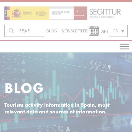
Skip
to
content
Search
API
EN
SEARCH
BLOG
NEWSLETTER
in:
BLOG
Tourism activity information in Spain, most
relevant data and sources of information.