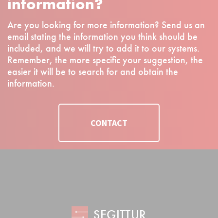
information?
Are you looking for more information? Send us an
email stating the information you think should be
included, and we will try to add it to our systems.
Remember, the more specific your suggestion, the
easier it will be to search for and obtain the
information.
CONTACT
SEGITTUR