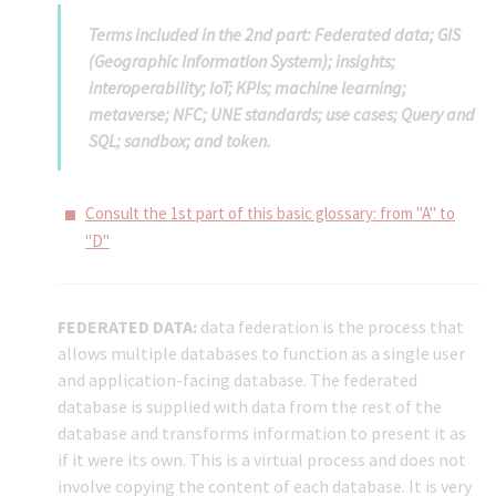
Terms included in the 2nd part: Federated data; GIS
(Geographic Information System); insights;
interoperability; IoT; KPIs; machine learning;
metaverse; NFC; UNE standards; use cases; Query and
SQL; sandbox; and token.
Consult the 1st part of this basic glossary: from "A" to
"D"
FEDERATED DATA:
data federation is the process that
allows multiple databases to function as a single user
and application-facing database. The federated
database is supplied with data from the rest of the
database and transforms information to present it as
if it were its own. This is a virtual process and does not
involve copying the content of each database. It is very