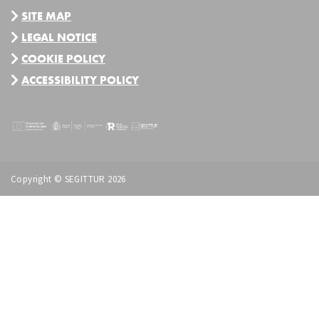
SITE MAP
LEGAL NOTICE
COOKIE POLICY
ACCESSIBILITY POLICY
Copyright © SEGITTUR 2026