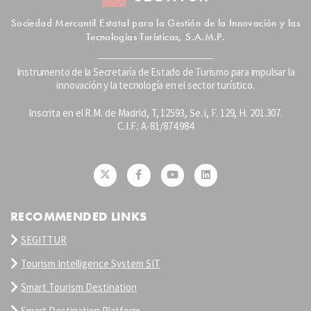
Sociedad Mercantil Estatal para la Gestión de la Innovación y las
Tecnologías Turísticas, S.A.M.P.
Instrumento de la Secretaría de Estado de Turismo para impulsar la
innovación y la tecnología en el sector turístico.
Inscrita en el R.M. de Madrid, T, 12593, Se. i, F. 129, H. 201.307.
C.I.F.: A-81/874.984
RECOMMENDED LINKS
SEGITTUR
Tourism Intelligence System SIT
Smart Tourism Destination
Smart Destination Platform