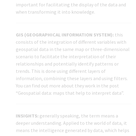
important for facilitating the display of the data and
when transforming it into knowledge.
GIS (GEOGRAPHICAL INFORMATION SYSTEM):
this
consists of the integration of different variables with
geospatial data in the same map or three-dimensional
scenario to facilitate the interpretation of their
relationships and potentially identify patterns or
trends. This is done using different layers of
information, combining these layers and using filters.
You can find out more about they work in the post
“Geospatial data: maps that help to interpret data”.
INSIGHTS:
generally speaking, the term means a
deeper understanding. Applied to the world of data, it
means the intelligence generated by data, which helps