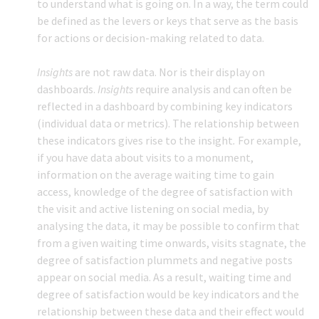
to understand what is going on. In a way, the term could
be defined as the levers or keys that serve as the basis
for actions or decision-making related to data.
Insights
are not raw data. Nor is their display on
dashboards.
Insights
require analysis and can often be
reflected in a dashboard by combining key indicators
(individual data or metrics). The relationship between
these indicators gives rise to the insight
.
For example,
if you have data about visits to a monument,
information on the average waiting time to gain
access, knowledge of the degree of satisfaction with
the visit and active listening on social media, by
analysing the data, it may be possible to confirm that
from a given waiting time onwards, visits stagnate, the
degree of satisfaction plummets and negative posts
appear on social media. As a result, waiting time and
degree of satisfaction would be key indicators and the
relationship between these data and their effect would