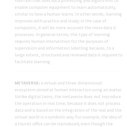
function that uses data processing and algorithms to
enable computer equipment to learn automatically,
similar to how a human learns. In other words, learning
improves with practice and study; in the case of
computers, it will be more accurate the more data it
processes. In general terms, this type of learning
requires human intervention for the purposes of
supervision and information labelling because, to a
large extent, structured and reviewed data is required to
facilitate learning
METAVERSE:
a virtual and three-dimensional
ecosystem aimed at human interaction using an avatar.
Unlike digital twins, the metaverse does not reproduce
the operation in real time, because it does not process
data and is based on the integration of the real and the
virtual world in a symbolic way. For example, the idea of
a tourist office can be reproduced, even though the