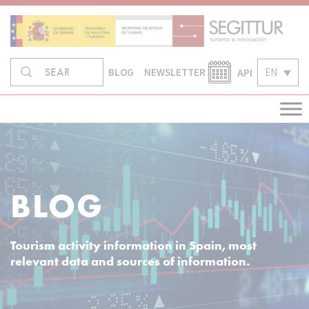
Skip
to
content
Search
API
EN
SEARCH
BLOG
NEWSLETTER
in:
BLOG
Tourism activity information in Spain, most
relevant data and sources of information.