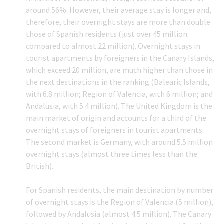
around 56%. However, their average stay is longer and,
therefore, their overnight stays are more than double
those of Spanish residents (just over 45 million
compared to almost 22 million). Overnight stays in
tourist apartments by foreigners in the Canary Islands,
which exceed 20 million, are much higher than those in
the next destinations in the ranking (Balearic Islands,
with 6.8 million; Region of Valencia, with 6 million; and
Andalusia, with 5.4 million). The United Kingdom is the
main market of origin and accounts for a third of the
overnight stays of foreigners in tourist apartments.
The second market is Germany, with around 5.5 million
overnight stays (almost three times less than the
British).
For Spanish residents, the main destination by number
of overnight stays is the Region of Valencia (5 million),
followed by Andalusia (almost 4.5 million). The Canary