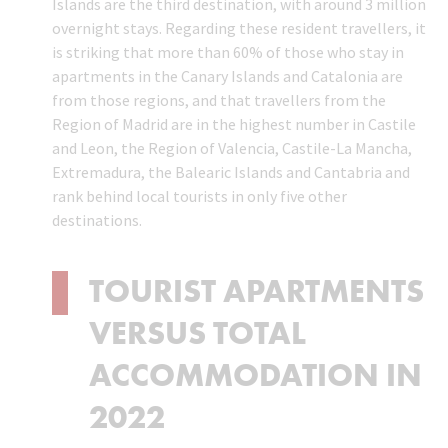
Islands are the third destination, with around 3 million
overnight stays. Regarding these resident travellers, it
is striking that more than 60% of those who stay in
apartments in the Canary Islands and Catalonia are
from those regions, and that travellers from the
Region of Madrid are in the highest number in Castile
and Leon, the Region of Valencia, Castile-La Mancha,
Extremadura, the Balearic Islands and Cantabria and
rank behind local tourists in only five other
destinations.
TOURIST APARTMENTS
VERSUS TOTAL
ACCOMMODATION IN
2022