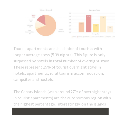
Tourist apartments are the choice of tourists with
longer average stays (5.39 nights). This figure is only
surpassed by hotels in total number of overnight stays.
These represent 15% of tourist overnight stays in
hotels, apartments, rural tourism accommodation,
campsites and hostels.
The Canary Islands (with around 27% of overnight stays
in tourist apartments) are the autonomous region with
the highest percentage. Interestingly, on the islands
practically all stays are split between hotels and