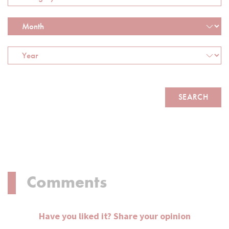
Comments
Have you liked it? Share your opinion