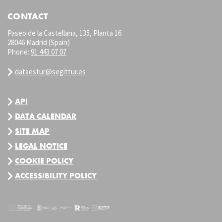
CONTACT
Paseo de la Castellana, 135, Planta 16
28046 Madrid (Spain)
Phone:
91 443 07 07
dataestur@segittur.es
API
DATA CALENDAR
SITE MAP
LEGAL NOTICE
COOKIE POLICY
ACCESSIBILITY POLICY