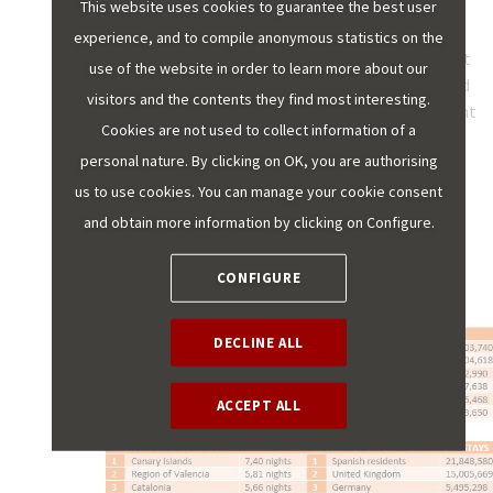
apartments. The Region of Valencia is the only other
This website uses cookies to guarantee the best user
region where overnight stays in tourist apartments
experience, and to compile anonymous statistics on the
exceed 20% of all types of accommodation. The lowest
use of the website in order to learn more about our
representation is found in Castile and Leon, Galicia and
visitors and the contents they find most interesting.
Asturias, where they barely account for 5% of overnight
Cookies are not used to collect information of a
stays.
personal nature. By clicking on OK, you are authorising
us to use cookies. You can manage your cookie consent
2022 DATA FOR
and obtain more information by clicking on Configure.
TOURIST APARTMENTS
CONFIGURE
DECLINE ALL
ACCEPT ALL