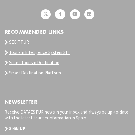
RECOMMENDED LINKS
SEGITTUR
Tourism Intelligence System SIT
Smart Tourism Destination
Smart Destination Platform
NEWSLETTER
Receive DATAESTUR news in your inbox and always be up-to-date
with the latest tourism information in Spain.
SIGN UP