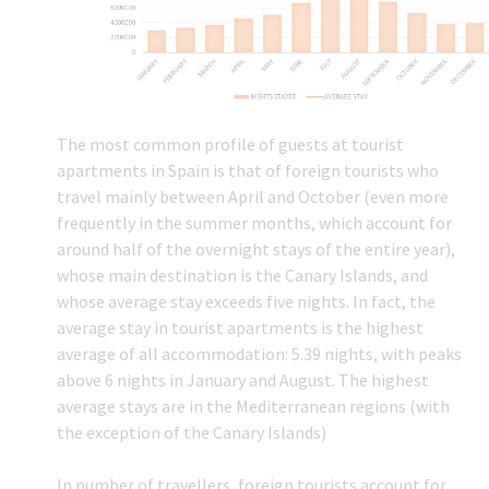
The most common profile of guests at tourist
apartments in Spain is that of foreign tourists who
travel mainly between April and October (even more
frequently in the summer months, which account for
around half of the overnight stays of the entire year),
whose main destination is the Canary Islands, and
whose average stay exceeds five nights. In fact, the
average stay in tourist apartments is the highest
average of all accommodation: 5.39 nights, with peaks
above 6 nights in January and August. The highest
average stays are in the Mediterranean regions (with
the exception of the Canary Islands)
In number of travellers, foreign tourists account for