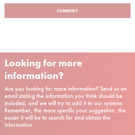
Looking for more
information?
Are you looking for more information? Send us an
email stating the information you think should be
included, and we will try to add it to our systems.
Remember, the more specific your suggestion, the
easier it will be to search for and obtain the
information.