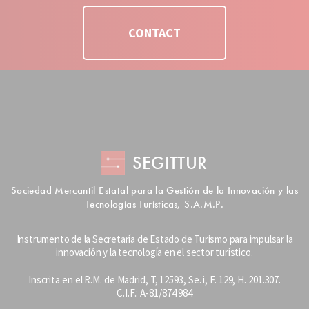
CONTACT
SEGITTUR
Sociedad Mercantil Estatal para la Gestión de la Innovación y las
Tecnologías Turísticas, S.A.M.P.
Instrumento de la Secretaría de Estado de Turismo para impulsar la
innovación y la tecnología en el sector turístico.
Inscrita en el R.M. de Madrid, T, 12593, Se. i, F. 129, H. 201.307.
C.I.F.: A-81/874.984