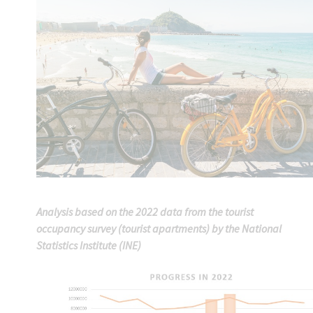
Analysis based on the 2022 data from the tourist
occupancy survey (tourist apartments) by the National
Statistics Institute (INE)