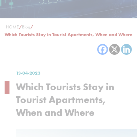
HOME
/
Blog
/
Which Tourists Stay in Tourist Apartments, When and Where
13-04-2023
Which Tourists Stay in
Tourist Apartments,
When and Where