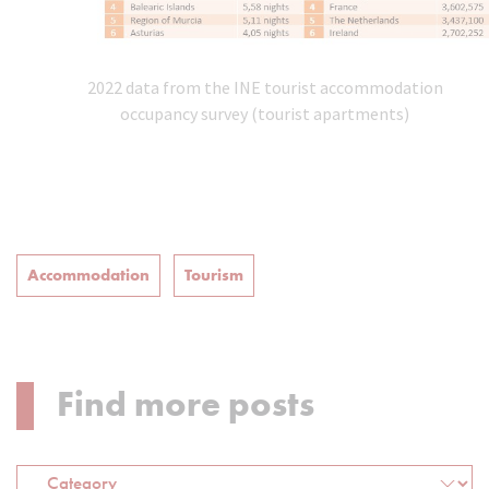
2022 data from the INE tourist accommodation
occupancy survey (tourist apartments)
Accommodation
Tourism
Find more posts