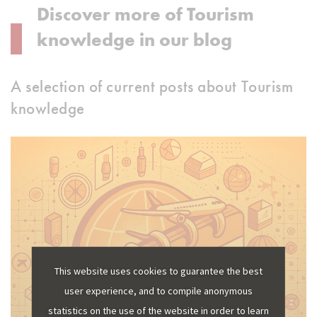
Discover more of Tourism
knowledge in our blog
A selection of current posts about Tourism
knowledge
This website uses cookies to guarantee the best
user experience, and to compile anonymous
statistics on the use of the website in order to learn