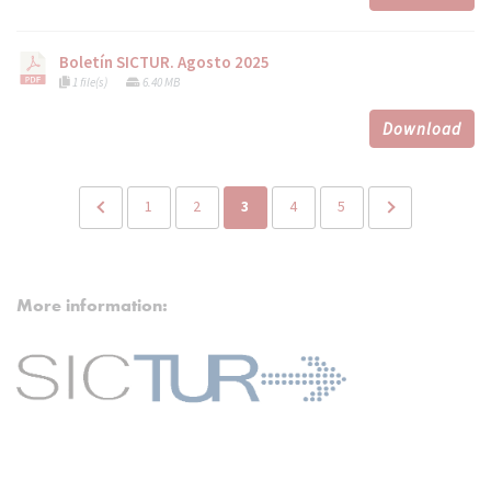
Boletín SICTUR. Agosto 2025
1 file(s)
6.40 MB
Download
1
2
3
4
5
More information: