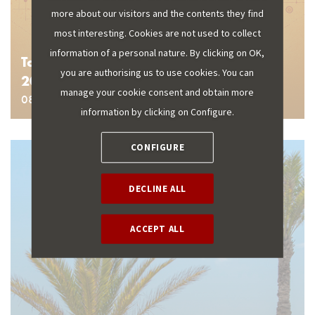
more about our visitors and the contents they find
most interesting. Cookies are not used to collect
information of a personal nature. By clicking on OK,
Tourism data publication schedule for
you are authorising us to use cookies. You can
2026
manage your cookie consent and obtain more
08 January 2026
information by clicking on Configure.
CONFIGURE
DECLINE ALL
ACCEPT ALL