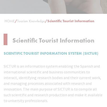
HOME
/
Tourism Knowledge
/
Scientific Tourist Information
Scientific Tourist Information
SCIENTIFIC TOURIST INFORMATION SYSTEM (SICTUR)
SICTUR is an information system enabling the Spanish and
international scientific and business communities to
interact, identifying research bodies and their current work,
and managing processes associated with research and
innovation. The main purpose of SICTUR is to compile all
such scientific and research production and make it available
to university professionals.