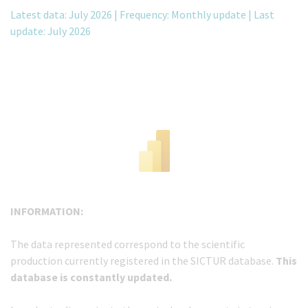
Latest data: July 2026 | Frequency: Monthly update | Last
update: July 2026
INFORMATION:
The data represented correspond to the scientific
production currently registered in the SICTUR database.
This
database is constantly updated.