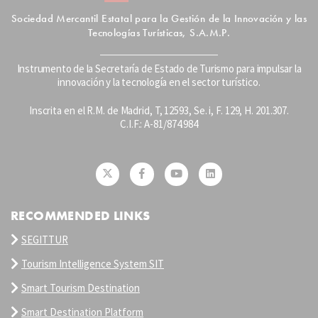
Sociedad Mercantil Estatal para la Gestión de la Innovación y las
Tecnologías Turísticas, S.A.M.P.
Instrumento de la Secretaría de Estado de Turismo para impulsar la
innovación y la tecnología en el sector turístico.
Inscrita en el R.M. de Madrid, T, 12593, Se. i, F. 129, H. 201.307.
C.I.F.: A-81/874.984
RECOMMENDED LINKS
SEGITTUR
Tourism Intelligence System SIT
Smart Tourism Destination
Smart Destination Platform