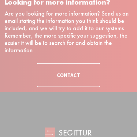
Looking for more information?
Are you looking for more information? Send us an
email stating the information you think should be
included, and we will try to add it to our systems.
Remember, the more specific your suggestion, the
easier it will be to search for and obtain the
information.
CONTACT
SEGITTUR