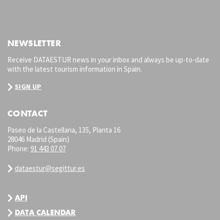
NEWSLETTER
Receive DATAESTUR news in your inbox and always be up-to-date
with the latest tourism information in Spain.
SIGN UP
CONTACT
Paseo de la Castellana, 135, Planta 16
28046 Madrid (Spain)
Phone:
91 443 07 07
dataestur@segittur.es
API
DATA CALENDAR