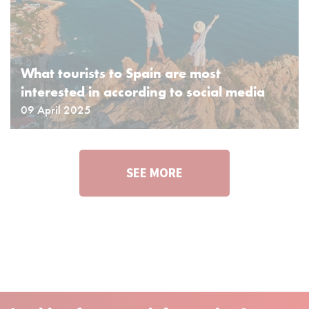
What tourists to Spain are most
interested in according to social media
09 April 2025
SEE MORE