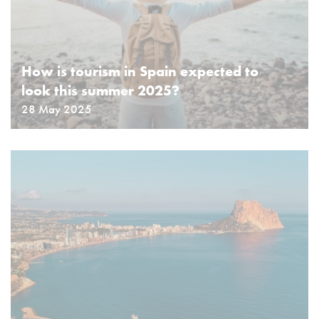
How is tourism in Spain expected to
look this summer 2025?
28 May 2025