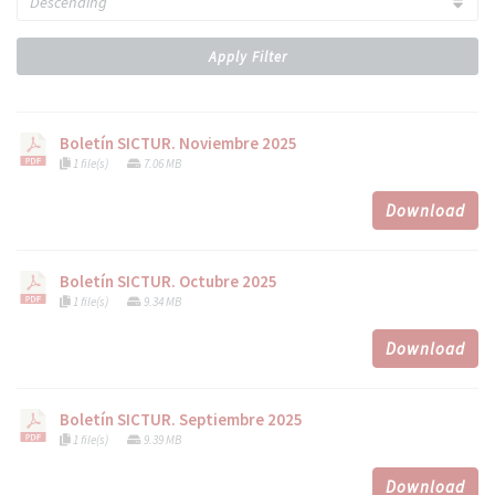
Apply Filter
Boletín SICTUR. Noviembre 2025
1 file(s)
7.06 MB
Download
Boletín SICTUR. Octubre 2025
1 file(s)
9.34 MB
Download
Boletín SICTUR. Septiembre 2025
1 file(s)
9.39 MB
Download