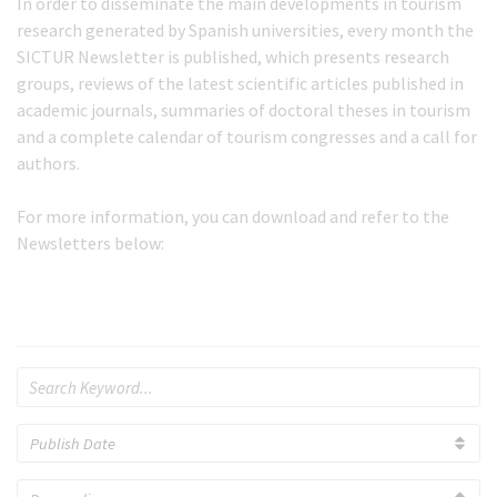
In order to disseminate the main developments in tourism
research generated by Spanish universities, every month the
SICTUR Newsletter is published, which presents research
groups, reviews of the latest scientific articles published in
academic journals, summaries of doctoral theses in tourism
and a complete calendar of tourism congresses and a call for
authors.
For more information, you can download and refer to the
Newsletters below: