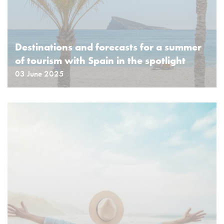
Destinations and forecasts for a summer
of tourism with Spain in the spotlight
03 June 2025