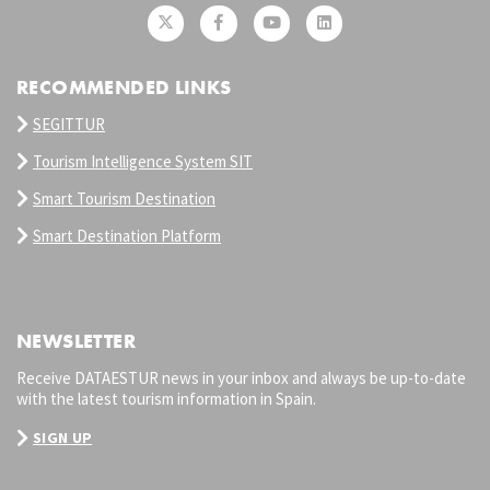
RECOMMENDED LINKS
SEGITTUR
Tourism Intelligence System SIT
Smart Tourism Destination
Smart Destination Platform
NEWSLETTER
Receive DATAESTUR news in your inbox and always be up-to-date
with the latest tourism information in Spain.
SIGN UP