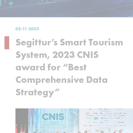
02-11-2023
Segittur’s Smart Tourism
System, 2023 CNIS
award for “Best
Comprehensive Data
Strategy”