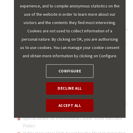
experience, and to compile anonymous statistics on the
Royal Mint of Spain
use of the website in order to learn more about our
Best EU-funded Project (completed, justified and
documented): Smart transformation of the Madrid
visitors and the contents they find most interesting.
Municipal Transport Company towards becoming a green
Cookies are not used to collect information of a
company.
personal nature. By clicking on OK, you are authorising
Best Smart and Sustainable City Project and New Urban
us to use cookies. You can manage your cookie consent
Agenda: Digital municipality strategy of the Localret
and obtain more information by clicking on Configure.
Consortium (Catalonia).
Best Cultural Transformation Initiative: Andalusian
CONFIGURE
Institute of Public Administration for the cultural
transformation of the administration Andalusian
DECLINE ALL
Regional Government.
Young Talent: "Pocket educational centre" from the
Government of Catalonia and the Barcelona City Council.
ACCEPT ALL
Best GovTech Project: Visualfly.
Special Award for Professional Career: Ester Manzano
Peláez