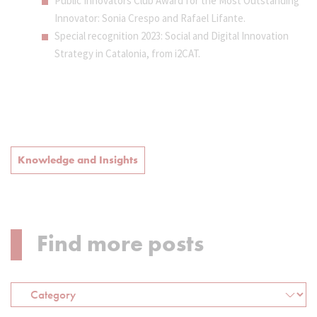
Public Innovators Club Award for the Most Outstanding
Innovator: Sonia Crespo and Rafael Lifante.
Special recognition 2023: Social and Digital Innovation
Strategy in Catalonia, from i2CAT.
Knowledge and Insights
Find more posts