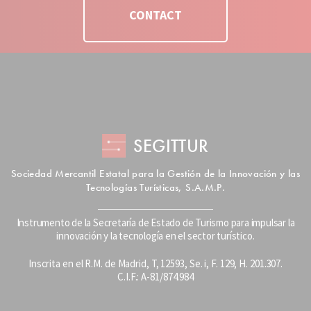
CONTACT
SEGITTUR
Sociedad Mercantil Estatal para la Gestión de la Innovación y las
Tecnologías Turísticas, S.A.M.P.
Instrumento de la Secretaría de Estado de Turismo para impulsar la
innovación y la tecnología en el sector turístico.
Inscrita en el R.M. de Madrid, T, 12593, Se. i, F. 129, H. 201.307.
C.I.F.: A-81/874.984