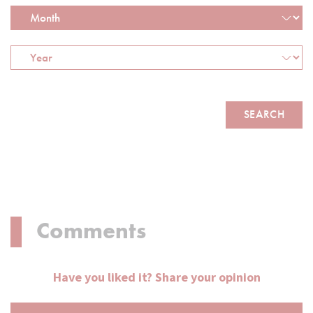
Comments
Have you liked it? Share your opinion