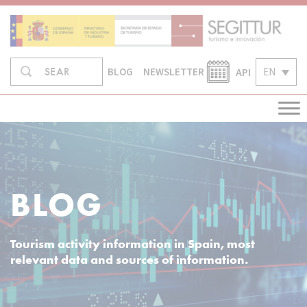
Skip
to
content
Search
API
EN
SEARCH
BLOG
NEWSLETTER
in:
BLOG
Tourism activity information in Spain, most
relevant data and sources of information.