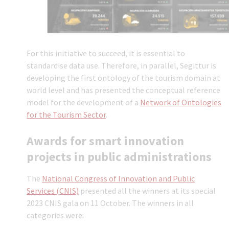
For this initiative to succeed, it is essential to
standardise data use. Therefore, in parallel, Segittur is
developing the first ontology of the tourism domain at
world level and has presented the conceptual reference
model for the development of a
Network of Ontologies
for the Tourism Sector
.
Awards for smart innovation
projects in public administrations
The
National Congress of Innovation and Public
Services (CNIS)
presented all the winners at its special
2023 CNIS gala on 11 October. The winners in all
categories were: