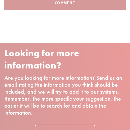
Looking for more
information?
Are you looking for more information? Send us an
email stating the information you think should be
included, and we will try to add it to our systems.
Remember, the more specific your suggestion, the
easier it will be to search for and obtain the
information.