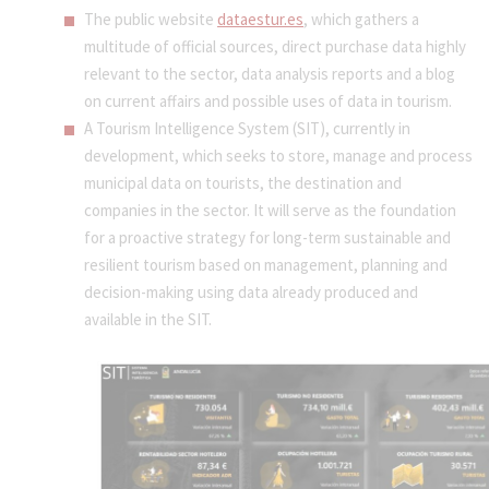
The public website
dataestur.es
, which gathers a
multitude of official sources, direct purchase data highly
relevant to the sector, data analysis reports and a blog
on current affairs and possible uses of data in tourism.
A Tourism Intelligence System (SIT), currently in
development, which seeks to store, manage and process
municipal data on tourists, the destination and
companies in the sector. It will serve as the foundation
for a proactive strategy for long-term sustainable and
resilient tourism based on management, planning and
decision-making using data already produced and
available in the SIT.