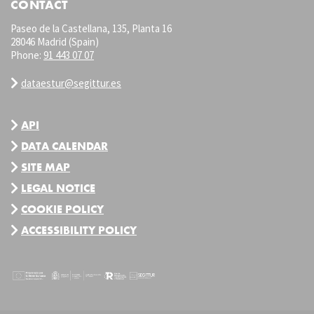
CONTACT
Paseo de la Castellana, 135, Planta 16
28046 Madrid (Spain)
Phone:
91 443 07 07
dataestur@segittur.es
API
DATA CALENDAR
SITE MAP
LEGAL NOTICE
COOKIE POLICY
ACCESSIBILITY POLICY