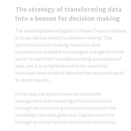
The stretegy of transforming data
into a beacon for decision making
The main objective of Segittur's Smart Tourism System
is to use data as a basis for decision making. This
system is based on making numerous data
visualisations available to managers and agents in the
sector to facilitate the understanding and analysis of
data, and it is complemented by the search for
municipal-level detail of data and the incorporation of
in-depth reports.
In this way, the system seeks to enable the
management and marketing of tourism services
through more enriching information based on the
knowledge this data generates. Segittur does this
through an online system via two main platforms: