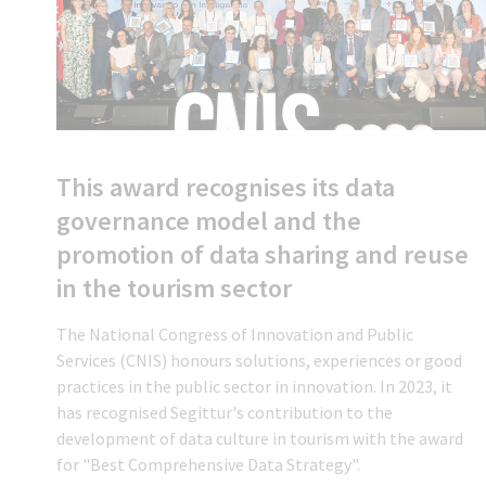
This award recognises its data
governance model and the
promotion of data sharing and reuse
in the tourism sector
The National Congress of Innovation and Public
Services (CNIS) honours solutions, experiences or good
practices in the public sector in innovation. In 2023, it
has recognised Segittur's contribution to the
development of data culture in tourism with the award
for "Best Comprehensive Data Strategy".