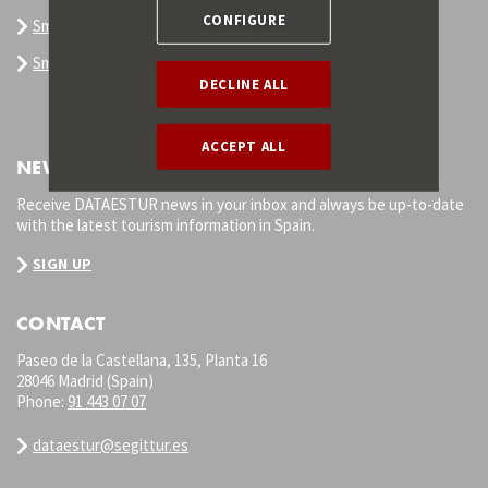
CONFIGURE
Smart Tourism Destination
Smart Destination Platform
DECLINE ALL
ACCEPT ALL
NEWSLETTER
Receive DATAESTUR news in your inbox and always be up-to-date
with the latest tourism information in Spain.
SIGN UP
CONTACT
Paseo de la Castellana, 135, Planta 16
28046 Madrid (Spain)
Phone:
91 443 07 07
dataestur@segittur.es