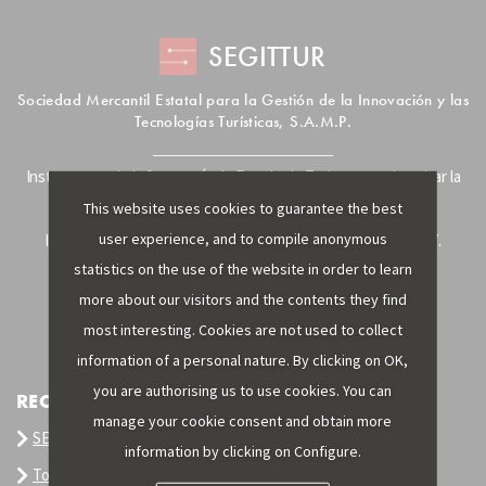
SEGITTUR
Sociedad Mercantil Estatal para la Gestión de la Innovación y las
Tecnologías Turísticas, S.A.M.P.
Instrumento de la Secretaría de Estado de Turismo para impulsar la
innovación y la tecnología en el sector turístico.
This website uses cookies to guarantee the best
user experience, and to compile anonymous
Inscrita en el R.M. de Madrid, T, 12593, Se. i, F. 129, H. 201.307.
C.I.F.: A-81/874.984
statistics on the use of the website in order to learn
more about our visitors and the contents they find
most interesting. Cookies are not used to collect
information of a personal nature. By clicking on OK,
you are authorising us to use cookies. You can
RECOMMENDED LINKS
manage your cookie consent and obtain more
SEGITTUR
information by clicking on Configure.
Tourism Intelligence System SIT