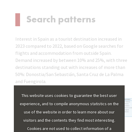
Search patterns
Interest in Spain as a tourist destination increased in
2023 compared to 2022, based on Google searches for
flights and accommodation from outside Spain.
Demand increased by between 10% and 25%, with three
destinations standing out with increases of more than
50%: Donostia/San Sebastián, Santa Cruz de La Palma
and Fuengirola.
This website uses cookies to guarantee the best user
experience, and to compile anonymous statistics on the
use of the website in order to learn more about our
visitors and the contents they find most interesting.
The Google tool provides data from 2021. Since then,
Cookies are not used to collect information of a