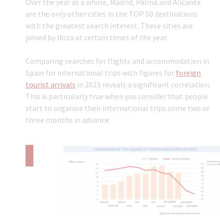
Over the year as a whole, Madrid, Palma and Alicante
are the only other cities in the TOP 50 destinations
with the greatest search interest. These cities are
joined by Ibiza at certain times of the year.
Comparing searches for flights and accommodation in
Spain for international trips with figures for
foreign
tourist arrivals
in 2023 reveals a significant correlation.
This is particularly true when you consider that people
start to organise their international trips some two or
three months in advance.