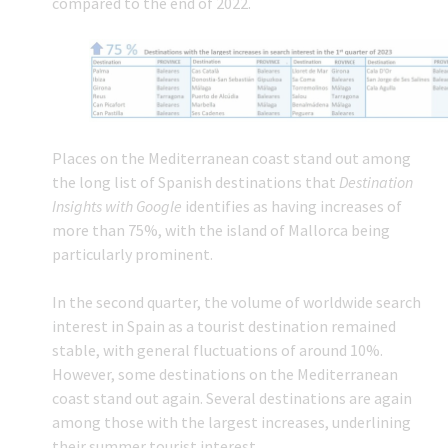
compared to the end of 2022.
Places on the Mediterranean coast stand out among
the long list of Spanish destinations that
Destination
Insights with Google
identifies as having increases of
more than 75%, with the island of Mallorca being
particularly prominent.
In the second quarter, the volume of worldwide search
interest in Spain as a tourist destination remained
stable, with general fluctuations of around 10%.
However, some destinations on the Mediterranean
coast stand out again. Several destinations are again
among those with the largest increases, underlining
their summer tourist interest.