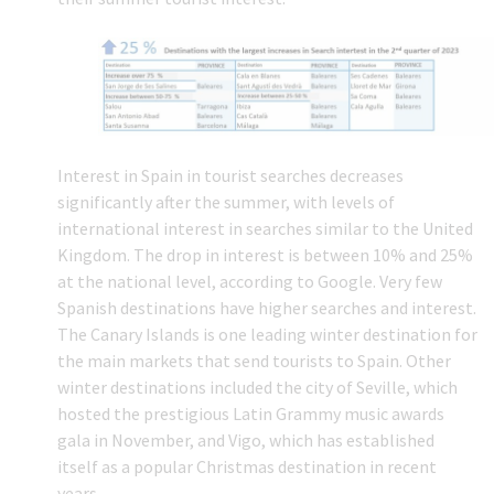
Interest in Spain in tourist searches decreases
significantly after the summer, with levels of
international interest in searches similar to the United
Kingdom. The drop in interest is between 10% and 25%
at the national level, according to Google. Very few
Spanish destinations have higher searches and interest.
The Canary Islands is one leading winter destination for
the main markets that send tourists to Spain. Other
winter destinations included the city of Seville, which
hosted the prestigious Latin Grammy music awards
gala in November, and Vigo, which has established
itself as a popular Christmas destination in recent
years.