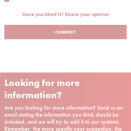
Have you liked it? Share your opinion
Looking for more
information?
Are you looking for more information? Send us an
email stating the information you think should be
included, and we will try to add it to our systems.
Remember, the more specific your suggestion, the