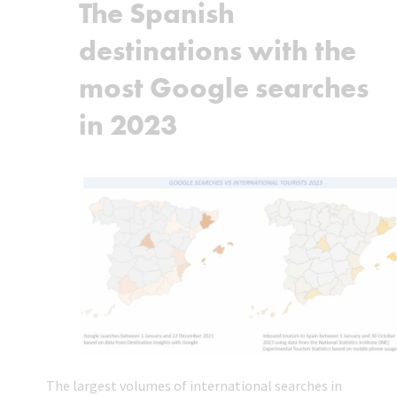
The Spanish
destinations with the
most Google searches
in 2023
The largest volumes of international searches in