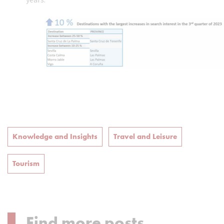
Knowledge and Insights
Travel and Leisure
Tourism
Find more posts