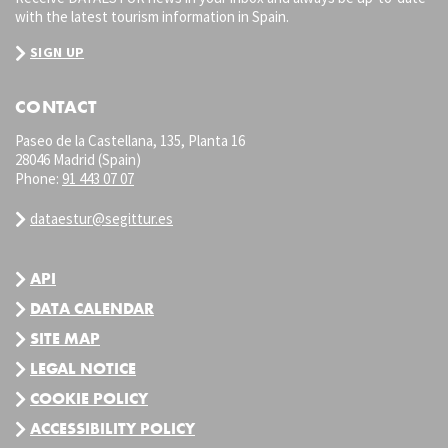
with the latest tourism information in Spain.
SIGN UP
CONTACT
Paseo de la Castellana, 135, Planta 16
28046 Madrid (Spain)
Phone:
91 443 07 07
dataestur@segittur.es
API
DATA CALENDAR
SITE MAP
LEGAL NOTICE
COOKIE POLICY
ACCESSIBILITY POLICY