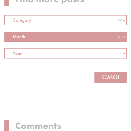
Comments