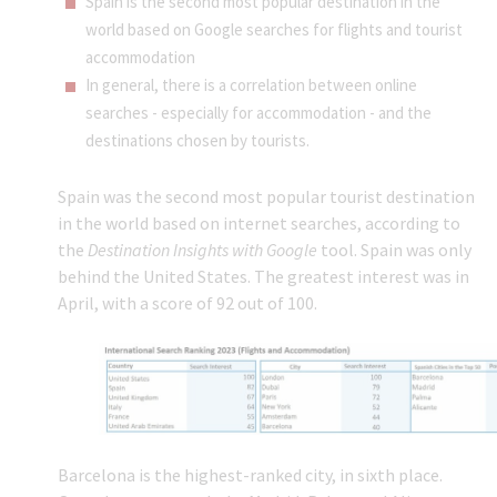
Spain is the second most popular destination in the
world based on Google searches for flights and tourist
accommodation
In general, there is a correlation between online
searches - especially for accommodation - and the
destinations chosen by tourists.
Spain was the second most popular tourist destination
in the world based on internet searches, according to
the
Destination Insights with Google
tool. Spain was only
behind the United States. The greatest interest was in
April, with a score of 92 out of 100.
Barcelona is the highest-ranked city, in sixth place.