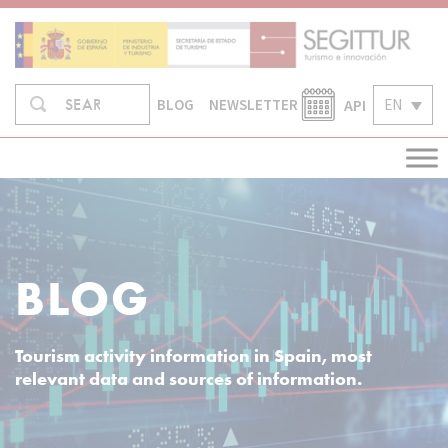
Skip
to
content
Search
API
EN
SEARCH
BLOG
NEWSLETTER
in:
BLOG
Tourism activity information in Spain, most
relevant data and sources of information.