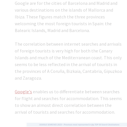
Google are for the cities of Barcelona and Madrid and
various destinations on the islands of Mallorca and
Ibiza. These figures match the three provinces
welcoming the most foreign tourists in Spain: the
Balearic Islands, Madrid and Barcelona.
The correlation between internet searches and arrivals
of foreign tourists is very high for both the Canary
Islands and much of the Mediterranean coast. This only
seems to be less reflected in the arrival of tourists in
the provinces of A Coruña, Bizkaia, Cantabria, Gipuzkoa
and Zaragoza.
Google's
enables us to differentiate between searches
for flight and searches for accommodation. This seems
to show an almost direct correlation between the
arrival of tourists and searches for accommodation.