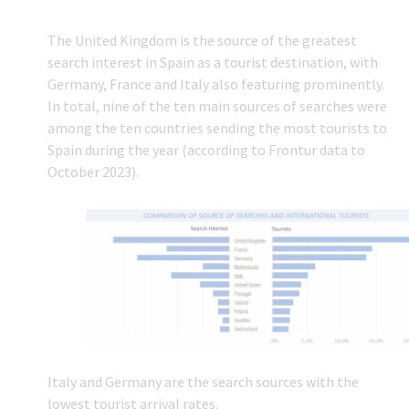
The United Kingdom is the source of the greatest
search interest in Spain as a tourist destination, with
Germany, France and Italy also featuring prominently.
In total, nine of the ten main sources of searches were
among the ten countries sending the most tourists to
Spain during the year (according to Frontur data to
October 2023).
Italy and Germany are the search sources with the
lowest tourist arrival rates.