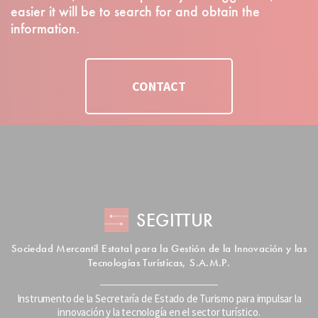
easier it will be to search for and obtain the
information.
CONTACT
SEGITTUR
Sociedad Mercantil Estatal para la Gestión de la Innovación y las
Tecnologías Turísticas, S.A.M.P.
Instrumento de la Secretaría de Estado de Turismo para impulsar la
innovación y la tecnología en el sector turístico.