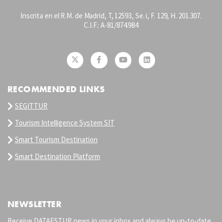
Inscrita en el R.M. de Madrid, T, 12593, Se. i, F. 129, H. 201.307.
C.I.F.: A-81/874.984
RECOMMENDED LINKS
SEGITTUR
Tourism Intelligence System SIT
Smart Tourism Destination
Smart Destination Platform
NEWSLETTER
Receive DATAESTUR news in your inbox and always be up-to-date