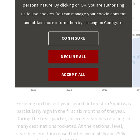
there has been a large increase in demand for Spain as a
personal nature. By clicking on OK, you are authorising
tourist destination, based on searches for flights and
us to use cookies. You can manage your cookie consent
accommodation, although this increase slowed in 2023.
and obtain more information by clicking on Configure.
CONFIGURE
DECLINE ALL
ACCEPT ALL
Focusing on the last year, search interest in Spain was
particularly high in the first six months of the year.
During the first quarter, internet searches relating to
many destinations rocketed. At the national level,
search interest increased by between 50% and 75%