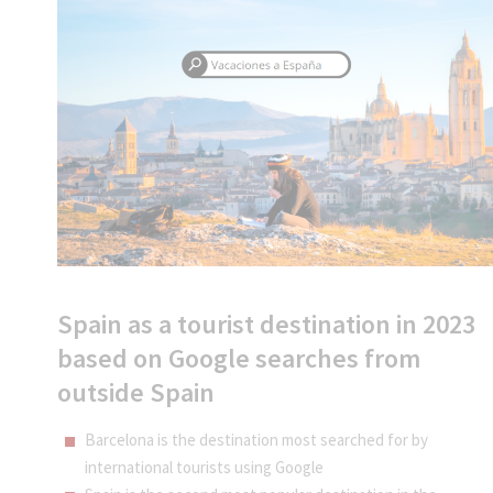
Spain as a tourist destination in 2023
based on Google searches from
outside Spain
Barcelona is the destination most searched for by
international tourists using Google