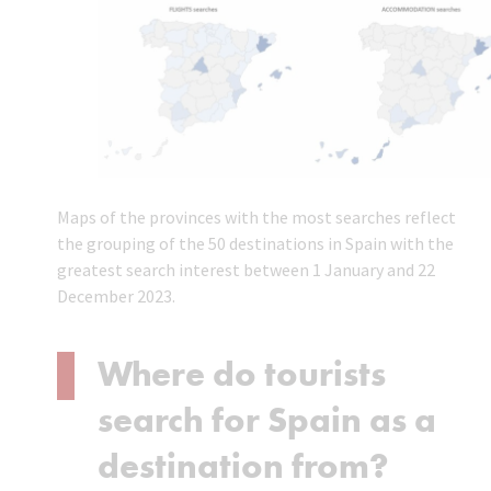
Maps of the provinces with the most searches reflect
the grouping of the 50 destinations in Spain with the
greatest search interest between 1 January and 22
December 2023.
Where do tourists
search for Spain as a
destination from?