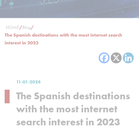
HOME
/
Blog
/
The Spanish destinations with the most internet search
interest in 2023
11-01-2024
The Spanish destinations
with the most internet
search interest in 2023