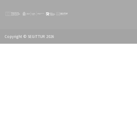
Copyright © SEGITTUR 2026